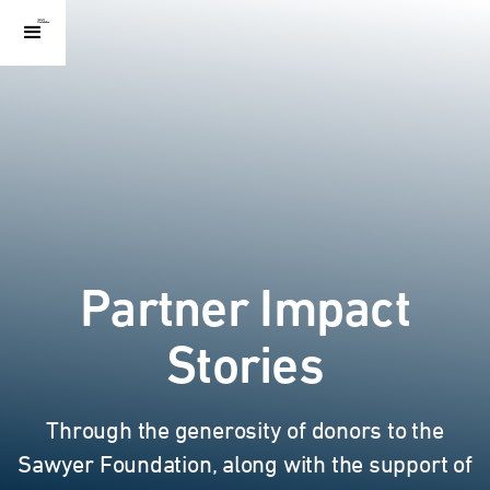
Partner Impact
Stories
Through the generosity of donors to the
Sawyer Foundation, along with the support of