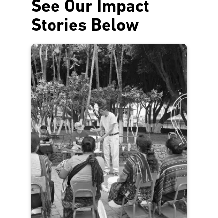
See Our Impact
Stories Below