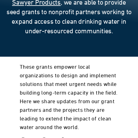
Sawyer Products
, we are able to provide
seed grants to nonprofit partners working to
expand access to clean drinking water in
under-resourced communities.
These grants empower local
organizations to design and implement
solutions that meet urgent needs while
building long-term capacity in the field.
Here we share updates from our grant
partners and the projects they are
leading to extend the impact of clean
water around the world.