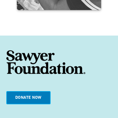
Jamaica Disaster Response
Pilot with His 2nd Wave
Outreach
READ THE IMPACT STORY
DONATE NOW