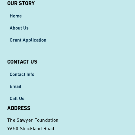
OUR STORY
Home
About Us
Grant Application
CONTACT US
Contact Info
Email
Call Us
ADDRESS
The Sawyer Foundation
9650 Strickland Road