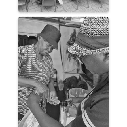
Guatemala Field Update with
Saint Joseph’s College of
Maine
READ THE IMPACT STORY