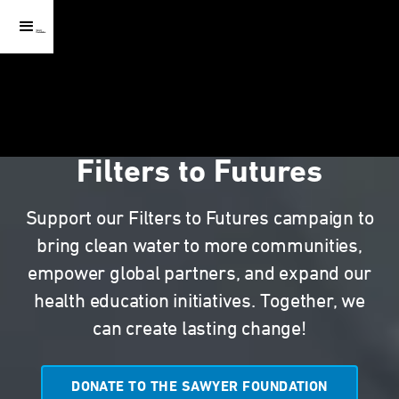
Filters to Futures
Support our Filters to Futures campaign to
bring clean water to more communities,
empower global partners, and expand our
health education initiatives. Together, we
can create lasting change!
DONATE TO THE SAWYER FOUNDATION